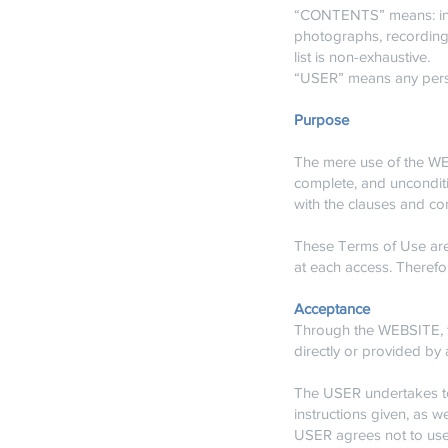
“CONTENTS” means: infor
photographs, recordings
list is non-exhaustive.
“USER” means any pers
Purpose
The mere use of the WEBS
complete, and uncondit
with the clauses and co
These Terms of Use are
at each access. Therefo
Acceptance
Through the WEBSITE, 
directly or provided by 
The USER undertakes to
instructions given, as w
USER agrees not to use 