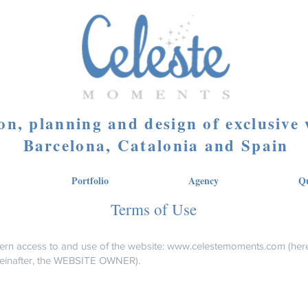
on, planning and design of exclusive
Barcelona, Catalonia and Spain
Portfolio
Agency
Qu
Terms of Use
ern access to and use of the website:
www.celestemoments.com
(here
einafter, the WEBSITE OWNER).