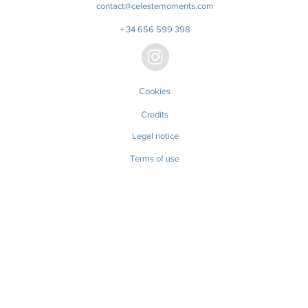
contact@celestemoments.com
+ 34 656 599 398
Cookies
Credits
Legal notice
Terms of use