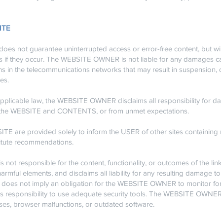
SITE
not guarantee uninterrupted access or error-free content, but will 
ors if they occur. The WEBSITE OWNER is not liable for any damages 
ns in the telecommunications networks that may result in suspension, ca
es.
pplicable law, the WEBSITE OWNER disclaims all responsibility for da
y of the WEBSITE and CONTENTS, or from unmet expectations.
TE are provided solely to inform the USER of other sites containing 
titute recommendations.
t responsible for the content, functionality, or outcomes of the lin
armful elements, and disclaims all liability for any resulting damage 
does not imply an obligation for the WEBSITE OWNER to monitor for 
R’s responsibility to use adequate security tools. The WEBSITE OWNER i
es, browser malfunctions, or outdated software.