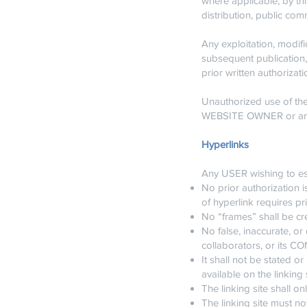
where applicable, by thi
distribution, public co
Any exploitation, modifi
subsequent publication, 
prior written authoriz
Unauthorized use of the 
WEBSITE OWNER or any th
Hyperlinks
Any USER wishing to est
No prior authorization i
of hyperlink requires p
No “frames” shall be 
No false, inaccurate, 
collaborators, or its 
It shall not be stated
available on the linking s
The linking site shall on
The linking site must not