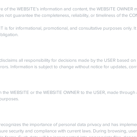
re of the WEBSITE’s information and content, the WEBSITE OWNER ma
s not guarantee the completeness, reliability, or timeliness of the 
 for informational, promotional, and consultative purposes only. It
bligation.
laims all responsibility for decisions made by the USER based on
rors. Information is subject to change without notice for updates, cor
om the WEBSITE or the WEBSITE OWNER to the USER, made through a
 purposes.
ognizes the importance of personal data privacy and has implemen
sure security and compliance with current laws. During browsing, us