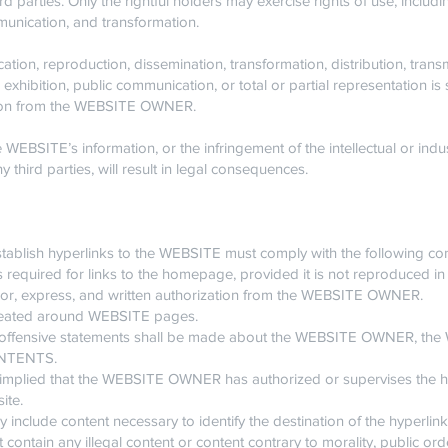
rd parties. Only the rightful holders may exercise rights of use, includ
mmunication, and transformation.
cation, reproduction, dissemination, transformation, distribution, tra
exhibition, public communication, or total or partial representation is s
ation from the WEBSITE OWNER.
WEBSITE’s information, or the infringement of the intellectual or indust
ird parties, will result in legal consequences.
ablish hyperlinks to the WEBSITE must comply with the following con
s required for links to the homepage, provided it is not reproduced in
rior, express, and written authorization from the WEBSITE OWNER.
created around WEBSITE pages.
or offensive statements shall be made about the WEBSITE OWNER, the 
CONTENTS.
 or implied that the WEBSITE OWNER has authorized or supervises the
ite.
ly include content necessary to identify the destination of the hyperlink
 contain any illegal content or content contrary to morality, public orde