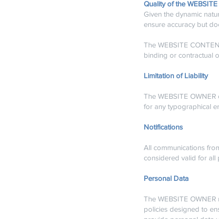
Quality of the WEBSITE
Given the dynamic natu
ensure accuracy but doe
The WEBSITE CONTENT is
binding or contractual o
Limitation of Liability
The WEBSITE OWNER disc
for any typographical er
Notifications
All communications fr
considered valid for all
Personal Data
The WEBSITE OWNER rec
policies designed to en