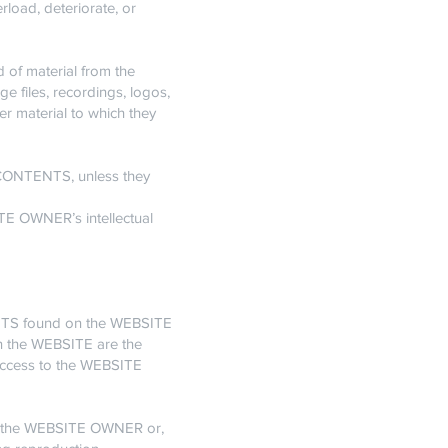
rload, deteriorate, or
d of material from the
e files, recordings, logos,
er material to which they
e CONTENTS, unless they
ITE OWNER’s intellectual
TENTS found on the WEBSITE
on the WEBSITE are the
access to the WEBSITE
by the WEBSITE OWNER or,