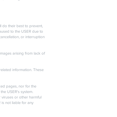
do their best to prevent,
caused to the USER due to
ncellation, or interruption
mages arising from lack of
related information. These
ked pages, nor for the
to the USER's system.
viruses or other harmful
s not liable for any