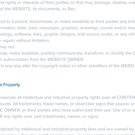
e rights or interests of third parties, or that may damage, disable, ove
of the WEBSITE, its documents, or files.
 to transmit, disseminate, or make available to third parties any kin
rmation, texts, data, messages, graphics, drawings, sound and/or imag
nology, software, links, graphic designs, and source codes, or any oth
gain, without limitation.
may not:
bute, make available, publicly communicate, transform, or modify th
tten authorization from the WEBSITE OWNER.
in any way alter the copyright notice or other identifiers of the WEBS
al Property
rves all intellectual and industrial property rights over all CON
counts. All trademarks, trade names, or distinctive signs that appear 
E OWNER, or third parties who have authorized their use. Use of or 
 any rights over said trademarks, names, or signs.
cted by intellectual and industrial property laws and are owned 