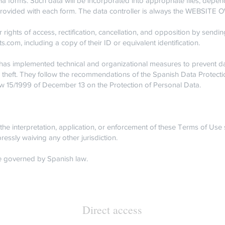
ia forms. Such data will be incorporated into appropriate files, depen
e provided with each form. The data controller is always the WEBSITE
 rights of access, rectification, cancellation, and opposition by sendin
ts.com
, including a copy of their ID or equivalent identification.
implemented technical and organizational measures to prevent dat
r theft. They follow the recommendations of the Spanish Data Protec
w 15/1999 of December 13 on the Protection of Personal Data.
the interpretation, application, or enforcement of these Terms of Use 
ressly waiving any other jurisdiction.
 governed by Spanish law.
Direct access