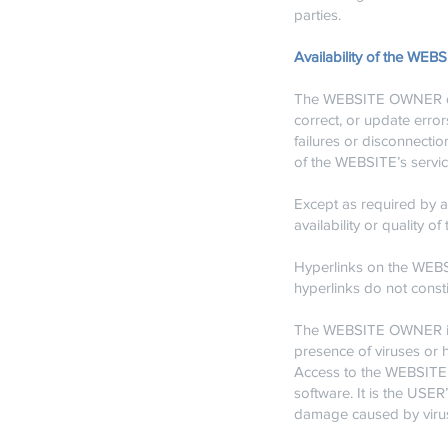
parties.
Availability of the WEB
The WEBSITE OWNER does 
correct, or update err
failures or disconnectio
of the WEBSITE’s servic
Except as required by a
availability or qualit
Hyperlinks on the WEBSI
hyperlinks do not cons
The WEBSITE OWNER is no
presence of viruses or h
Access to the WEBSITE 
software. It is the USE
damage caused by virus