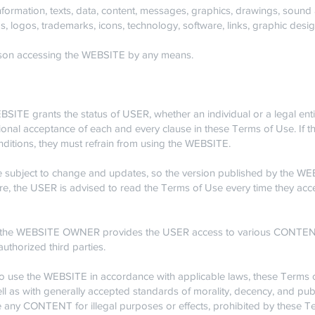
mation, texts, data, content, messages, graphics, drawings, sound a
, logos, trademarks, icons, technology, software, links, graphic des
on accessing the WEBSITE by any means.
ITE grants the status of USER, whether an individual or a legal entity
ional acceptance of each and every clause in these Terms of Use. If
nditions, they must refrain from using the WEBSITE.
 subject to change and updates, so the version published by the 
re, the USER is advised to read the Terms of Use every time they ac
the WEBSITE OWNER provides the USER access to various CONTENT
authorized third parties.
 use the WEBSITE in accordance with applicable laws, these Terms o
ell as with generally accepted standards of morality, decency, and publ
any CONTENT for illegal purposes or effects, prohibited by these Te