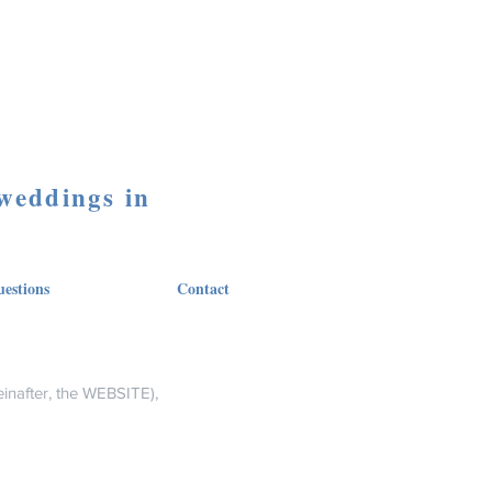
 weddings in
estions
Contact
inafter, the WEBSITE),