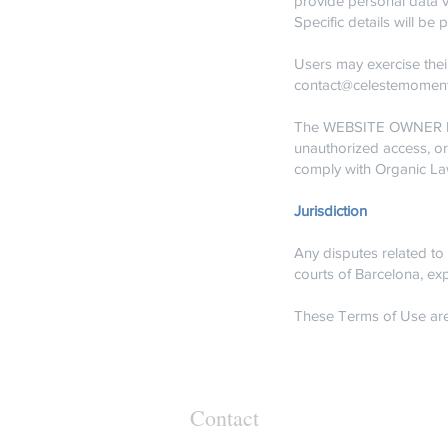
provide personal data v
Specific details will b
Users may exercise their
contact@celestemomen
The WEBSITE OWNER has 
unauthorized access, o
comply with Organic La
Jurisdiction
Any disputes related to 
courts of Barcelona, exp
These Terms of Use are
Contact