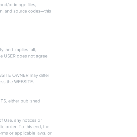
nd/or image files,
ign, and source codes—this
, and implies full,
 the USER does not agree
WEBSITE OWNER may differ
cess the WEBSITE.
S, either published
f Use, any notices or
ic order. To this end, the
rms or applicable laws, or