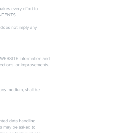
kes every effort to
CONTENTS.
 does not imply any
 WEBSITE information and
rections, or improvements.
ny medium, shall be
ted data handling
ers may be asked to