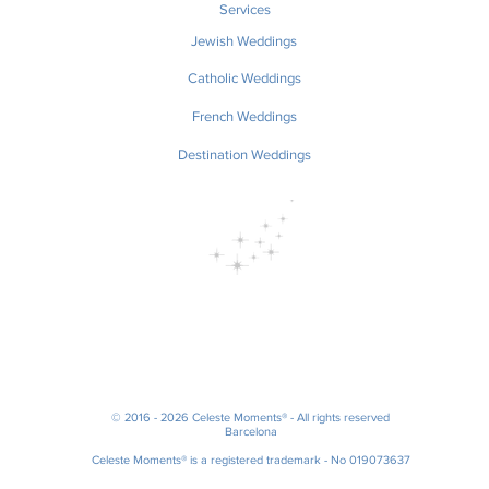
Services
Jewish Weddings
Catholic Weddings
French Weddings
Destination Weddings
© 2016 - 2026 Celeste Moments® - All rights reserved
Barcelona
Celeste Moments® is a registered trademark - No 019073637