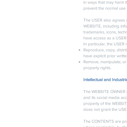
in ways that may harm th
prevent the normal use 
The USER also agrees not
WEBSITE, including info
trademarks, icons, tech
have access as a USER—a
In particular, the USER 
Reproduce, copy, distri
have explicit prior wri
Remove, manipulate, or 
property rights.
Intellectual and Industri
The WEBSITE OWNER rese
and its social media ac
property of the WEBSIT
does not grant the USER
The CONTENTS are prote