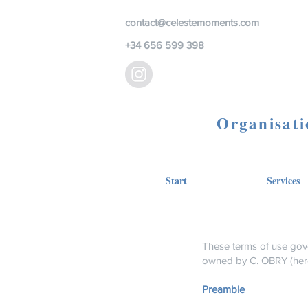
contact@celestemoments.com
+34 656 599 398
Organisati
Start
Services
These terms of use gov
owned by C. OBRY (her
Preamble