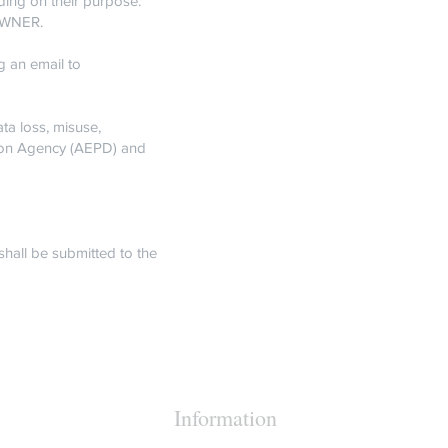
ding on their purpose.
 OWNER.
g an email to
a loss, misuse,
tion Agency (AEPD) and
shall be submitted to the
Information