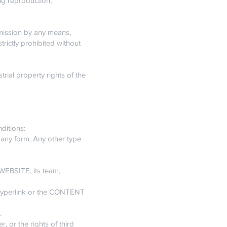
ing reproduction,
nsmission by any means,
trictly prohibited without
rial property rights of the
ditions:
 any form. Any other type
WEBSITE, its team,
 hyperlink or the CONTENT
.
r, or the rights of third