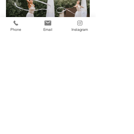
Phone
Email
Instagram