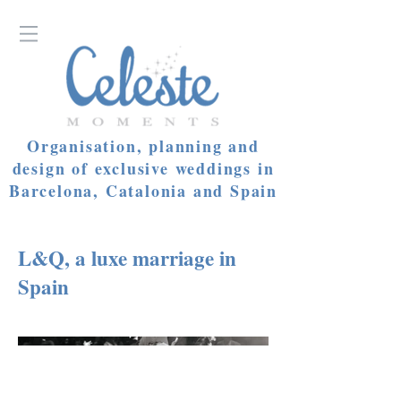
Organisation, planning and
design of exclusive weddings in
Barcelona, Catalonia and Spain
L&Q, a luxe marriage in
Spain